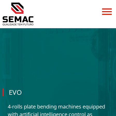
EVO
4-rolls plate bending machines equipped
with artificial intelligence control as