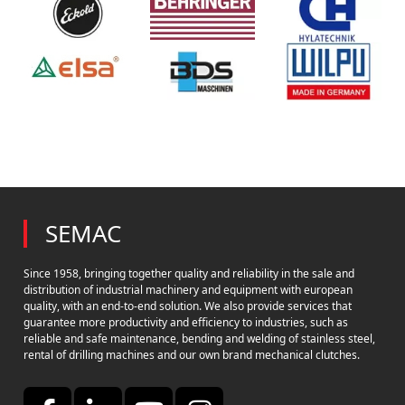
SEMAC
Since 1958, bringing together quality and reliability in the sale and
distribution of industrial machinery and equipment with european
quality, with an end-to-end solution. We also provide services that
guarantee more productivity and efficiency to industries, such as
reliable and safe maintenance, bending and welding of stainless steel,
rental of drilling machines and our own brand mechanical clutches.