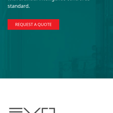
standard.
REQUEST A QUOTE