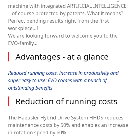
machine with integrated ARTIFICIAL INTELLIGENCE
– of course protected by patents. What it means?
Perfect bending results right from the first
workpiece…!
We are looking forward to welcome you to the
EVO-family…
Advantages - at a glance
Reduced running costs, increase in productivity and
super easy to use: EVO comes with a bunch of
outstanding benefits
Reduction of running costs
The Haeusler Hybrid Drive System HHDS reduces
maintenance costs by 50% and enables an increase
in rotation speed by 60%