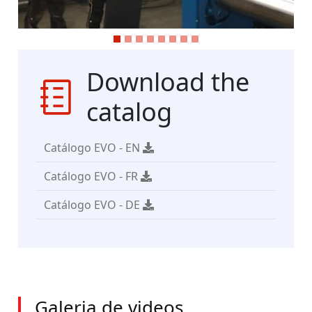
Download the
catalog
Catálogo EVO - EN
Catálogo EVO - FR
Catálogo EVO - DE
Galeria de videos