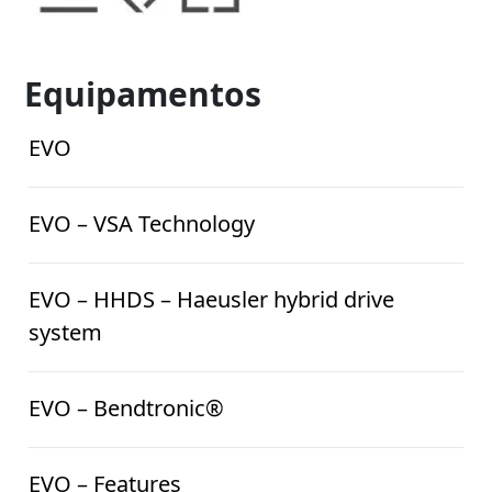
Equipamentos
EVO
EVO – VSA Technology
EVO – HHDS – Haeusler hybrid drive
system
EVO – Bendtronic®
EVO – Features