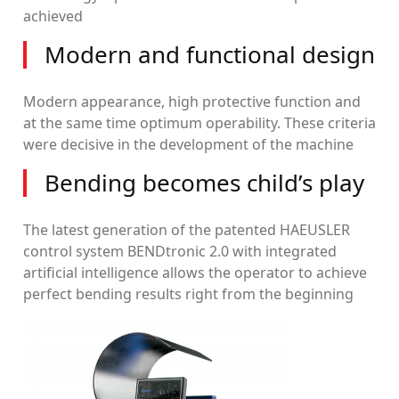
achieved
Modern and functional design
Modern appearance, high protective function and
at the same time optimum operability. These criteria
were decisive in the development of the machine
Bending becomes child’s play
The latest generation of the patented HAEUSLER
control system BENDtronic 2.0 with integrated
artificial intelligence allows the operator to achieve
perfect bending results right from the beginning