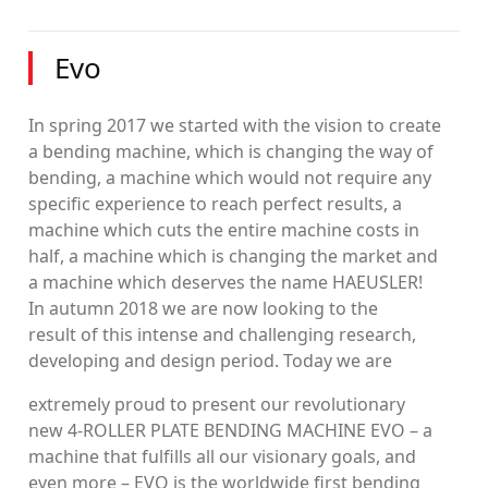
Evo
In spring 2017 we started with the vision to create
a bending machine, which is changing the way of
bending, a machine which would not require any
specific experience to reach perfect results, a
machine which cuts the entire machine costs in
half, a machine which is changing the market and
a machine which deserves the name HAEUSLER!
In autumn 2018 we are now looking to the
result of this intense and challenging research,
developing and design period. Today we are
extremely proud to present our revolutionary
new 4-ROLLER PLATE BENDING MACHINE EVO – a
machine that fulfills all our visionary goals, and
even more – EVO is the worldwide first bending