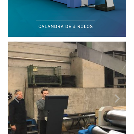
Previous
Next