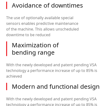
Avoidance of downtimes
The use of optionally available special
sensors enables predictive maintenance
of the machine. This allows unscheduled
downtime to be reduced
Maximization of
bending range
With the newly developed and patent pending VSA
technology a performance increase of up to 85% is
achieved
Modern and functional design
With the newly developed and patent pending VSA
technology a performance increase of up to 85% is