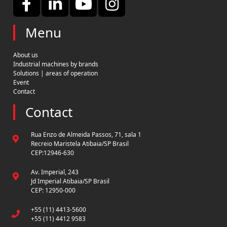
Menu
About us
Industrial machines by brands
Solutions | areas of operation
Event
Contact
Contact
Rua Enzo de Almeida Passos, 71, sala 1
Recreio Maristela Atibaia/SP Brasil
CEP:12946-630
Av. Imperial, 243
Jd Imperial Atibaia/SP Brasil
CEP: 12950-000
+55 (11) 4413-5600
+55 (11) 4412 9583